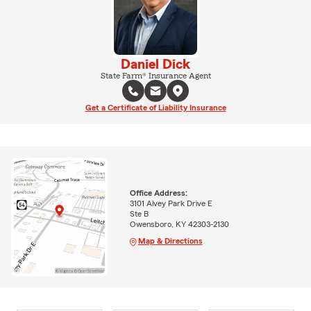
Daniel Dick
State Farm® Insurance Agent
Get a Certificate of Liability Insurance
Office Address:
3101 Alvey Park Drive E
Ste B
Owensboro, KY 42303-2130
Map & Directions