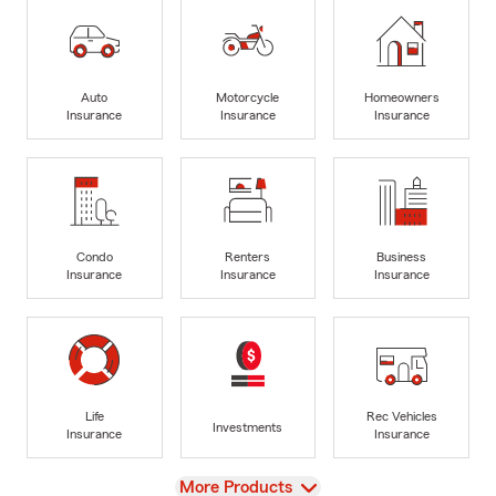
Auto
Motorcycle
Homeowners
Insurance
Insurance
Insurance
Condo
Renters
Business
Insurance
Insurance
Insurance
Life
Rec Vehicles
Investments
Insurance
Insurance
View
More Products