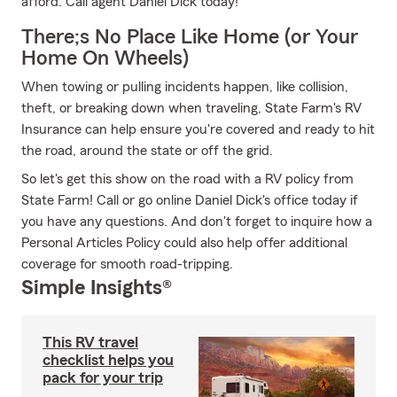
afford. Call agent Daniel Dick today!
There;s No Place Like Home (or Your
Home On Wheels)
When towing or pulling incidents happen, like collision,
theft, or breaking down when traveling, State Farm's RV
Insurance can help ensure you're covered and ready to hit
the road, around the state or off the grid.
So let's get this show on the road with a RV policy from
State Farm! Call or go online Daniel Dick's office today if
you have any questions. And don't forget to inquire how a
Personal Articles Policy could also help offer additional
coverage for smooth road-tripping.
Simple Insights®
This RV travel
checklist helps you
pack for your trip