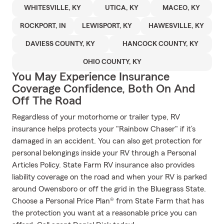
WHITESVILLE, KY
UTICA, KY
MACEO, KY
ROCKPORT, IN
LEWISPORT, KY
HAWESVILLE, KY
DAVIESS COUNTY, KY
HANCOCK COUNTY, KY
OHIO COUNTY, KY
You May Experience Insurance
Coverage Confidence, Both On And
Off The Road
Regardless of your motorhome or trailer type, RV
insurance helps protects your "Rainbow Chaser" if it’s
damaged in an accident. You can also get protection for
personal belongings inside your RV through a Personal
Articles Policy. State Farm RV insurance also provides
liability coverage on the road and when your RV is parked
around Owensboro or off the grid in the Bluegrass State.
Choose a Personal Price Plan® from State Farm that has
the protection you want at a reasonable price you can