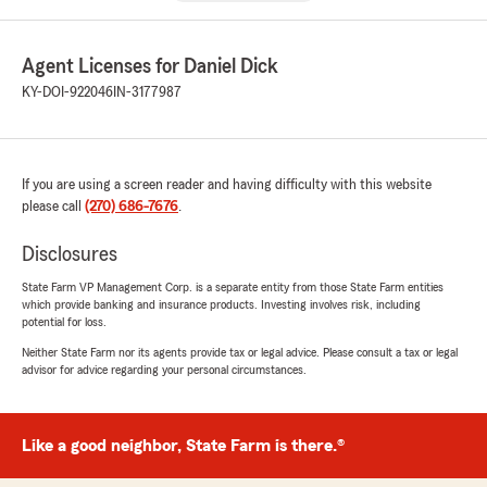
Agent Licenses for Daniel Dick
KY-DOI-922046
IN-3177987
If you are using a screen reader and having difficulty with this website
please call
(270) 686-7676
.
Disclosures
State Farm VP Management Corp. is a separate entity from those State Farm entities
which provide banking and insurance products. Investing involves risk, including
potential for loss.
Neither State Farm nor its agents provide tax or legal advice. Please consult a tax or legal
advisor for advice regarding your personal circumstances.
Like a good neighbor, State Farm is there.®