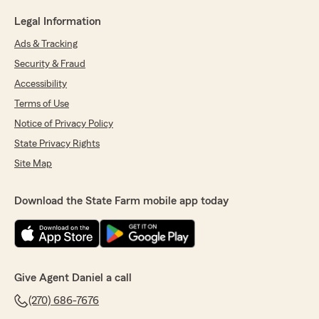
Legal Information
Ads & Tracking
Security & Fraud
Accessibility
Terms of Use
Notice of Privacy Policy
State Privacy Rights
Site Map
Download the State Farm mobile app today
Give Agent Daniel a call
(270) 686-7676