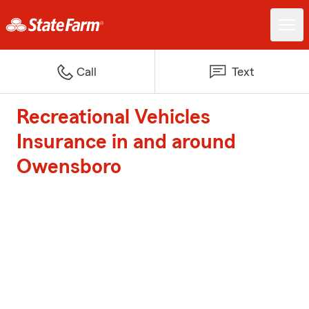
Call
Text
Recreational Vehicles
Insurance in and around
Owensboro