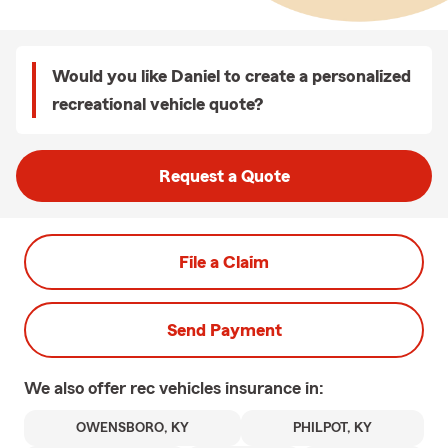
Would you like Daniel to create a personalized
recreational vehicle quote?
Request a Quote
File a Claim
Send Payment
We also offer
rec vehicles
insurance in:
OWENSBORO, KY
PHILPOT, KY