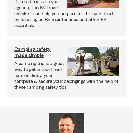
If a road trip is on your
agenda, this RV travel
checklist can help you prepare for the open road
by focusing on RV maintenance and other RV
essentials.
Camping safety
made simple
A camping trip is a great
way to get in touch with
nature. Setup your
campsite & secure your belongings with the help of
these camping safety tips.