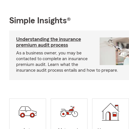
Simple Insights®
Understanding the insurance
premium audit process
As a business owner, you may be
contacted to complete an insurance
premium audit. Learn what the
insurance audit process entails and how to prepare.