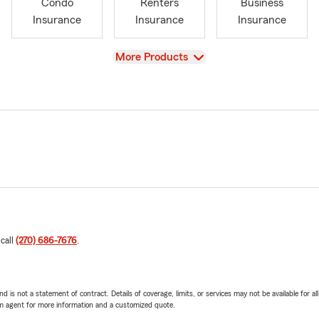
Condo
Renters
Business
Insurance
Insurance
Insurance
View
More Products
 call
(270) 686-7676
.
nd is not a statement of contract. Details of coverage, limits, or services may not be available for a
arm agent for more information and a customized quote.