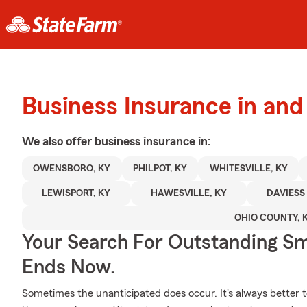
Business Insurance in an
We also offer
business
insurance in:
OWENSBORO, KY
PHILPOT, KY
WHITESVILLE, KY
LEWISPORT, KY
HAWESVILLE, KY
DAVIESS
OHIO COUNTY, 
Your Search For Outstanding Sm
Ends Now.
Sometimes the unanticipated does occur. It's always better 