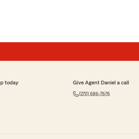
pp today
Give Agent Daniel a call
(270) 686-7676