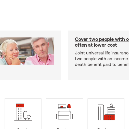
Cover two people with o
often at lower cost
Joint universal life insuran
two people with an income 
death benefit paid to benefi