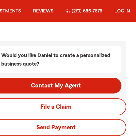
ESTMENTS
REVIEWS
(270) 686-7676
LOG IN
Would you like Daniel to create a personalized
business quote?
Contact My Agent
File a Claim
Send Payment