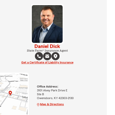
Daniel Dick
State Farm® Insurance Agent
Get a Certificate of Liability Insurance
Office Address:
3101 Alvey Park Drive E
Ste B
Owensboro, KY 42303-2130
Map & Directions