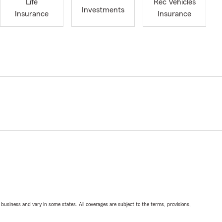
Life
Rec Vehicles
Investments
Insurance
Insurance
ll business and vary in some states. All coverages are subject to the terms, provisions,