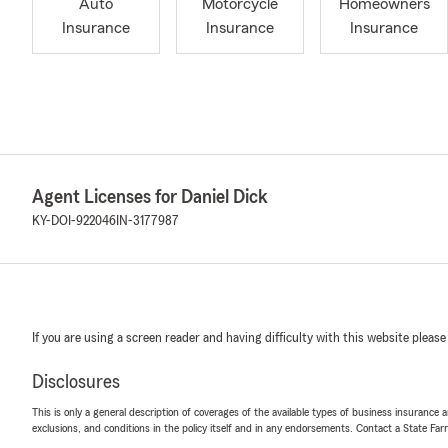
Auto
Motorcycle
Homeowners
Insurance
Insurance
Insurance
Agent Licenses for Daniel Dick
KY-DOI-922046
IN-3177987
If you are using a screen reader and having difficulty with this website please
Disclosures
This is only a general description of coverages of the available types of business insurance a
exclusions, and conditions in the policy itself and in any endorsements. Contact a State F