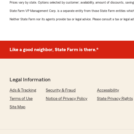
Prices vary by state. Options selected by customer; availability, amount of discounts, savings
State Farm VP Management Corp. is a separate entity from those State Farm entities which p
Neither State Farm nor its agents provide tax or legal advice. Please consult a tax or legal 
Like a good neighbor, State Farm is there.®
Legal Information
Ads & Tracking
Security & Fraud
Accessibility
Terms of Use
Notice of Privacy Policy
State Privacy Rights
Site Map