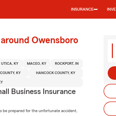
INSURANCE
INV
d around Owensboro
UTICA, KY
MACEO, KY
ROCKPORT, IN
 COUNTY, KY
HANCOCK COUNTY, KY
KY
all Business Insurance
to be prepared for the unfortunate accident,