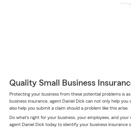
Quality Small Business Insuranc
Protecting your business from these potential problems is as
business insurance, agent Daniel Dick can not only help you de
also help you submit a claim should a problem like this arise.
Do what's right for your business, your employees, and your
agent Daniel Dick today to identify your business insurance o