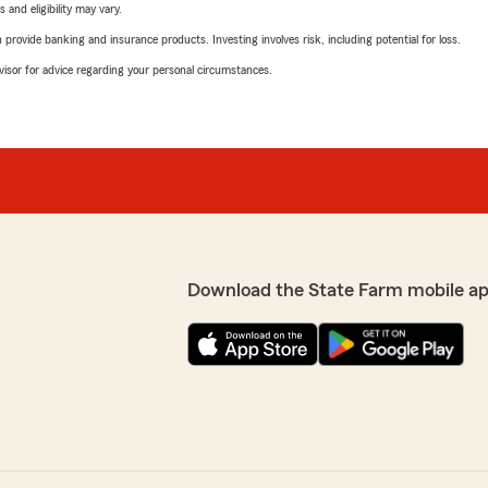
 and eligibility may vary.
rovide banking and insurance products. Investing involves risk, including potential for loss.
advisor for advice regarding your personal circumstances.
Download the State Farm mobile a