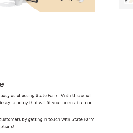
e
 easy as choosing State Farm. With this small
sign a policy that will fit your needs, but can
 customers by getting in touch with State Farm
ptions!