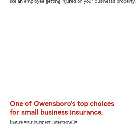
like an employee getting injured on your business's property.
One of Owensboro’s top choices
for small business insurance.
Insure your business, intentionally