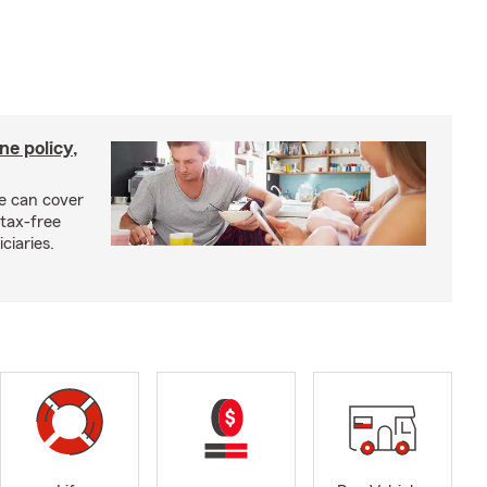
ne policy,
ce can cover
tax-free
ciaries.