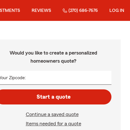
ESTMENTS
REVIEWS
(270) 686-7676
LOG IN
Would you like to create a personalized
homeowners quote?
Your Zipcode:
Start a quote
Continue a saved quote
Items needed for a quote