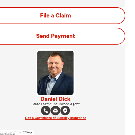
File a Claim
Send Payment
Daniel Dick
State Farm® Insurance Agent
Get a Certificate of Liability Insurance