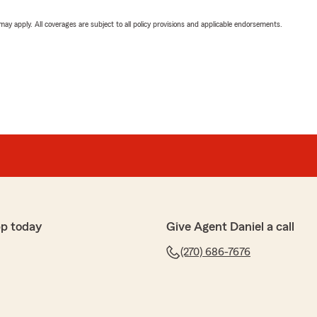
 may apply. All coverages are subject to all policy provisions and applicable endorsements.
pp today
Give Agent Daniel a call
(270) 686-7676