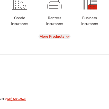
Condo
Renters
Business
Insurance
Insurance
Insurance
View
More Products
 call
(270) 686-7676
.