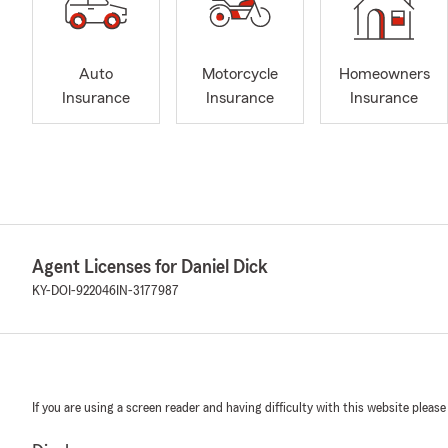
Auto
Motorcycle
Homeowners
Insurance
Insurance
Insurance
Agent Licenses for Daniel Dick
KY-DOI-922046
IN-3177987
If you are using a screen reader and having difficulty with this website please