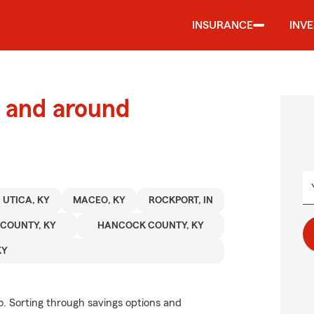
INSURANCE
INV
 and around
UTICA, KY
MACEO, KY
ROCKPORT, IN
 COUNTY, KY
HANCOCK COUNTY, KY
KY
. Sorting through savings options and