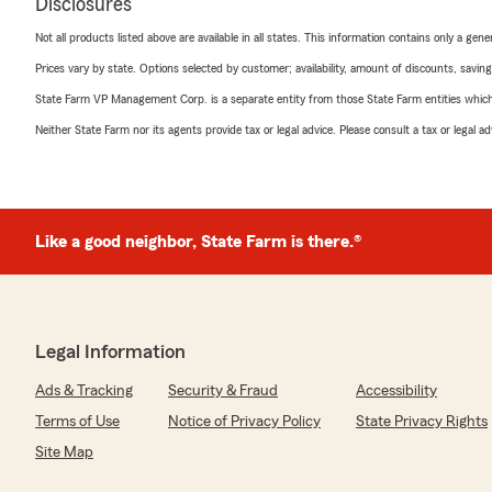
Disclosures
Not all products listed above are available in all states. This information contains only a ge
Prices vary by state. Options selected by customer; availability, amount of discounts, savings
State Farm VP Management Corp. is a separate entity from those State Farm entities which p
Neither State Farm nor its agents provide tax or legal advice. Please consult a tax or legal 
Like a good neighbor, State Farm is there.®
Legal Information
Ads & Tracking
Security & Fraud
Accessibility
Terms of Use
Notice of Privacy Policy
State Privacy Rights
Site Map