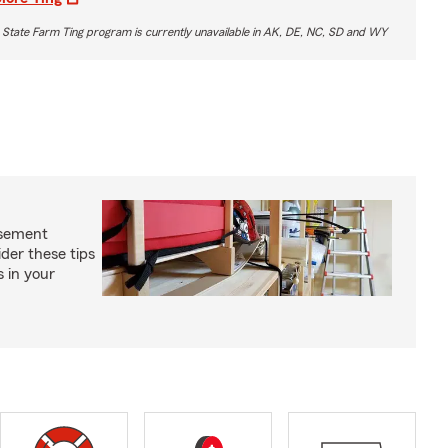
 State Farm Ting program is currently unavailable in AK, DE, NC, SD and WY
asement
ider these tips
s in your