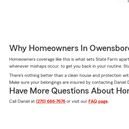
Why Homeowners In Owensboro
Homeowners coverage like this is what sets State Farm apart
whenever mishaps occur, to get you back in your routine. Sta
There's nothing better than a clean house and protection wit
Make sure your belongings are insured by contacting Daniel 
Have More Questions About Ho
Call Daniel at
(270) 686-7676
or visit our
FAQ page
.