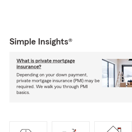
Simple Insights®
What is private mortgage
insurance?
Depending on your down payment,
private mortgage insurance (PMI) may be
required. We walk you through PMI
basics.