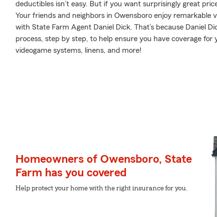
deductibles isn’t easy. But if you want surprisingly great p
Your friends and neighbors in Owensboro enjoy remarkable v
with State Farm Agent Daniel Dick. That’s because Daniel D
process, step by step, to help ensure you have coverage for 
videogame systems, linens, and more!
Homeowners of Owensboro, State
Farm has you covered
Help protect your home with the right insurance for you.