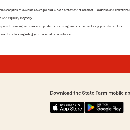
neral description of available coverages and is not a statement of contract. Exclusions and limitations
 and eligibility may vary.
rovide banking and insurance products. Investing involves risk, including potential for loss.
advisor for advice regarding your personal circumstances.
Download the State Farm mobile a