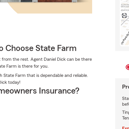
 Choose State Farm
 from the rest. Agent Daniel Dick can be there
te Farm is there for you.
h State Farm that is dependable and reliable.
Dick today!
Pr
meowners Insurance?
Sta
bef
Tin
Ten
Exp