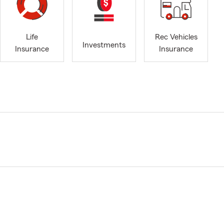
Life
Rec Vehicles
Investments
Insurance
Insurance