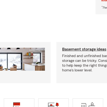
*
The
Basement storage ideas
Finished and unfinished b
storage can be tricky. Cons
to help keep the right thing
home's lower level.