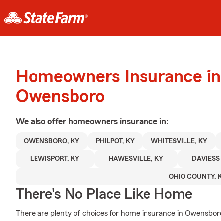
Homeowners Insurance in
Owensboro
We also offer
homeowners
insurance in:
OWENSBORO, KY
PHILPOT, KY
WHITESVILLE, KY
LEWISPORT, KY
HAWESVILLE, KY
DAVIESS
OHIO COUNTY, 
There's No Place Like Home
There are plenty of choices for home insurance in Owensboro