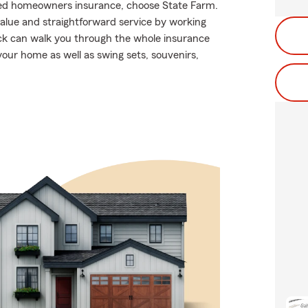
riced homeowners insurance, choose State Farm.
alue and straightforward service by working
ick can walk you through the whole insurance
your home as well as swing sets, souvenirs,