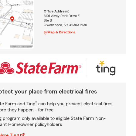
Office Address:
3101 Alvey Park Drive E
Ste B
Owensboro, KY 42303-2130
Map & Directions
otect your place from electrical fires
*
te Farm and Ting
can help you prevent electrical fires
ore they happen - for free.
g program only available to eligible State Farm Non-
ant Homeowner policyholders
lore Ting